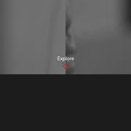
Explore
INDUSTRIES
Aviation