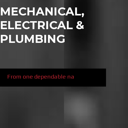
MECHANICAL,
ELECTRICAL &
PLUMBING
From one dependable name