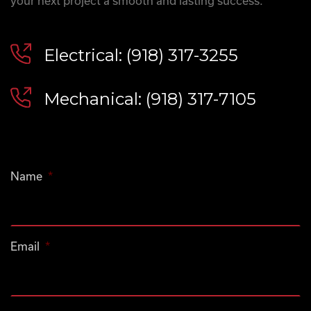
your next project a smooth and lasting success.
Electrical: (918) 317-3255
Mechanical: (918) 317-7105
Name
*
Email
*