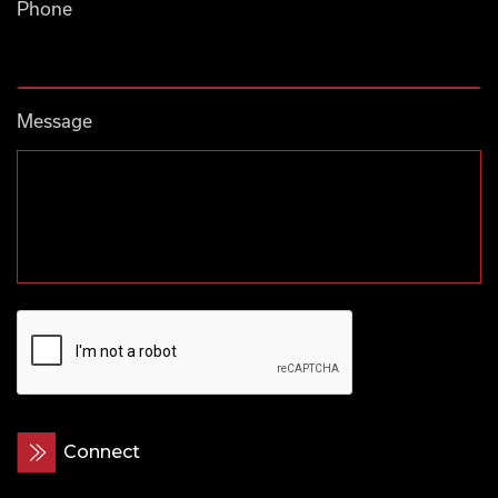
Phone
Message
CAPTCHA