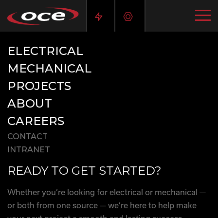
ELECTRICAL
MECHANICAL
PROJECTS
ABOUT
CAREERS
CONTACT
INTRANET
READY TO GET STARTED?
Whether you’re looking for electrical or mechanical —
or both from one source — we’re here to help make