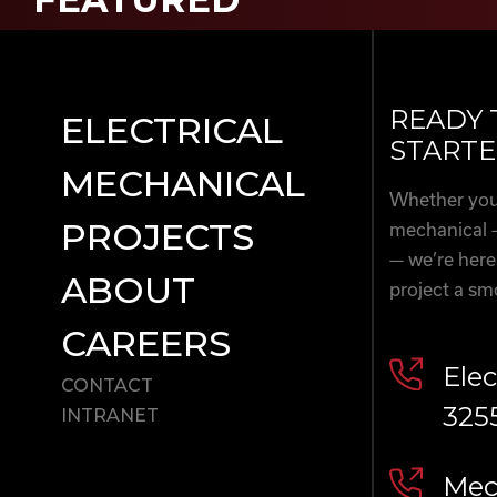
READY 
ELECTRICAL
STARTE
MECHANICAL
Whether you’
PROJECTS
mechanical 
— we’re here
ABOUT
project a sm
CAREERS
Elec
CONTACT
325
INTRANET
Mech