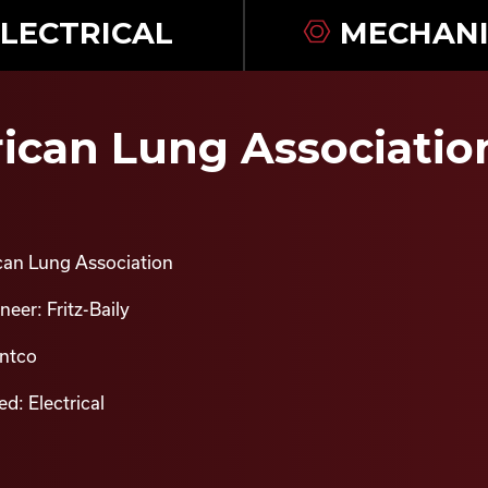
LECTRICAL
MECHANI
can Lung Association 
an Lung Association
eer: Fritz-Baily
intco
d: Electrical