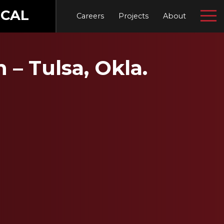
CAL
Careers
Projects
About
– Tulsa, Okla.