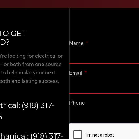
TO GET
D?
Name
*
re looking for electrical or
— or both from one source
 to help make your next
Email
*
ooth and lasting success.
Phone
trical: (918) 317-
5
CAPTCHA
anical: (918) 317-