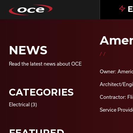
E
Ameri
NEWS
//
Read the latest news about OCE
Owner: Americ
Architect/Engin
CATEGORIES
Contractor: Fl
Electrical
(3)
Service Provide
FEATURED