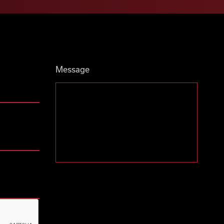
Message