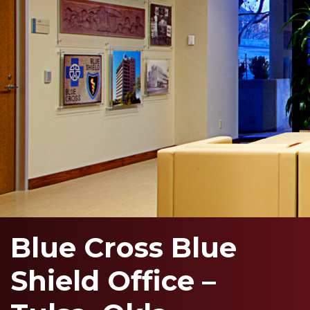
Blue Cross Blue
Shield Office –