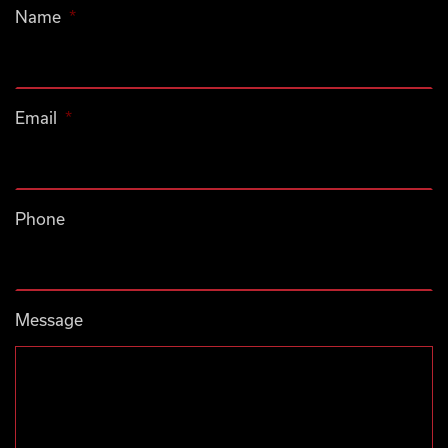
Name
*
Email
*
Phone
Message