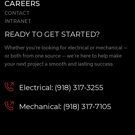
CAREERS
CONTACT
INTRANET
READY TO GET STARTED?
Whether you’re looking for electrical or mechanical —
or both from one source — we’re here to help make
your next project a smooth and lasting success.
Electrical: (918) 317-3255
Mechanical: (918) 317-7105