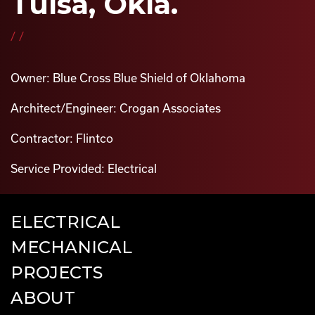
Tulsa, Okla.
//
Owner: Blue Cross Blue Shield of Oklahoma
Architect/Engineer: Crogan Associates
Contractor: Flintco
Service Provided: Electrical
ELECTRICAL
MECHANICAL
PROJECTS
ABOUT