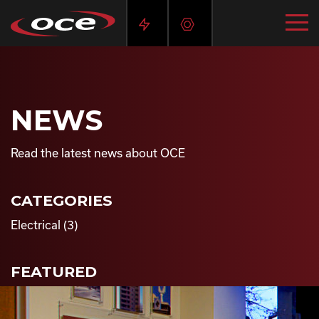
NEWS
Read the latest news about OCE
CATEGORIES
Electrical
(3)
FEATURED