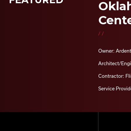
Oklah
Cente
//
Owner: Ardent
Architect/Eng
Contractor: Fl
Service Provide