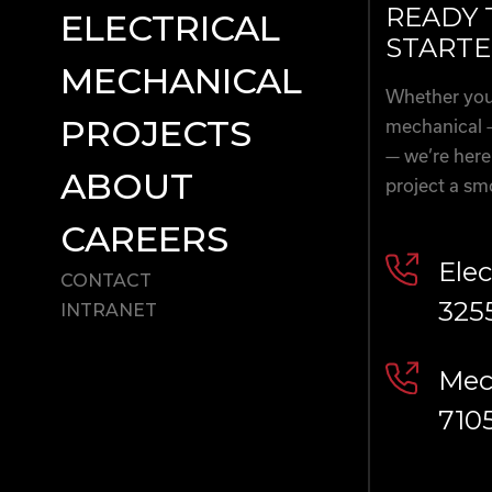
READY 
ELECTRICAL
STARTE
MECHANICAL
Whether you’
PROJECTS
mechanical 
— we’re here
ABOUT
project a sm
CAREERS
Elec
CONTACT
325
INTRANET
Mech
710