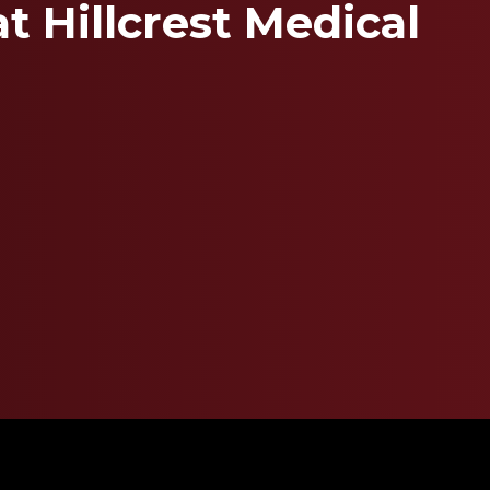
t Hillcrest Medical