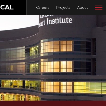
CAL
Careers
Projects
About