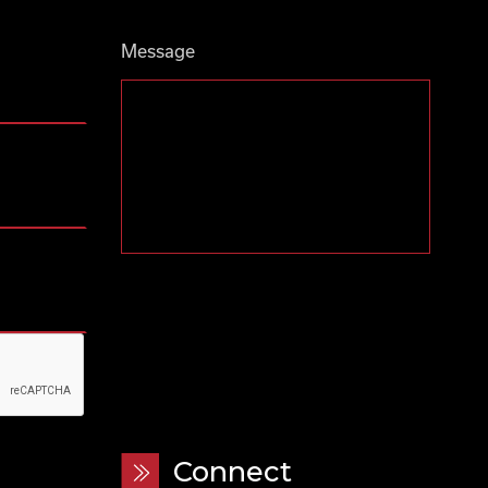
Message