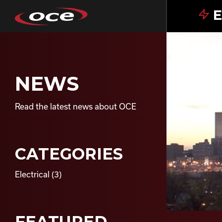
E
NEWS
Read the latest news about OCE
CATEGORIES
Electrical
(3)
FEATURED