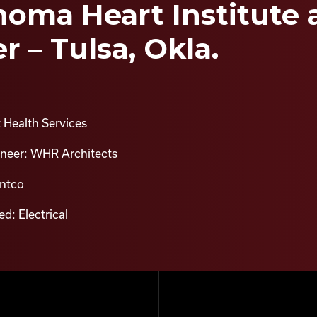
oma Heart Institute a
r – Tulsa, Okla.
 Health Services
ineer: WHR Architects
intco
d: Electrical