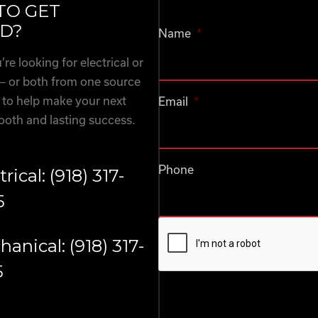
TO GET
D?
Name
*
re looking for electrical or
— or both from one source
 to help make your next
Email
*
ooth and lasting success.
Phone
trical: (918) 317-
5
CAPTCHA
anical: (918) 317-
5