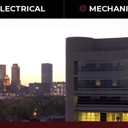
LECTRICAL
MECHANI