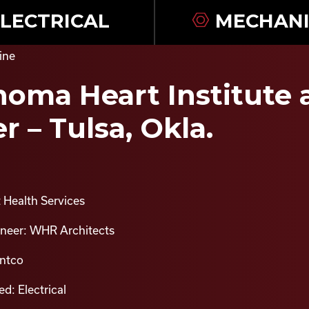
LECTRICAL
MECHANI
oma Heart Institute a
r – Tulsa, Okla.
 Health Services
ineer: WHR Architects
intco
d: Electrical