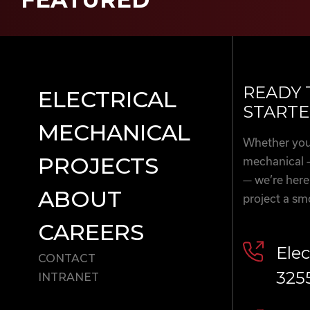
READY 
ELECTRICAL
STARTE
MECHANICAL
Whether you’
PROJECTS
mechanical 
— we’re here
ABOUT
project a sm
CAREERS
Elec
CONTACT
325
INTRANET