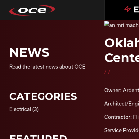
E
Oklah
NEWS
Cente
Read the latest news about OCE
//
Owner: Ardent
CATEGORIES
Architect/Eng
Electrical
(3)
Contractor: Fl
Service Provide
FEATURED