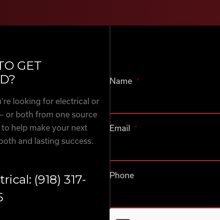
TO GET
D?
Name
*
re looking for electrical or
— or both from one source
 to help make your next
Email
*
ooth and lasting success.
Phone
trical: (918) 317-
5
CAPTCHA