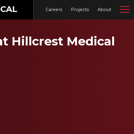
CAL
Careers
Projects
About
t Hillcrest Medical