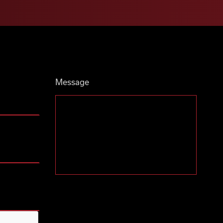
Message