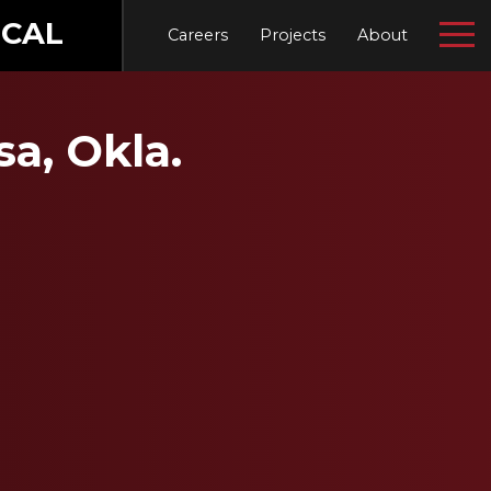
CAL
Careers
Projects
About
sa, Okla.