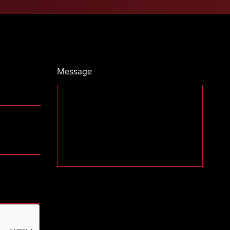
Message