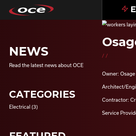
E
Osage
NEWS
//
Read the latest news about OCE
Owner: Osage
Architect/Engi
CATEGORIES
Contractor: C
Electrical
(3)
Service Provid
FEATURED