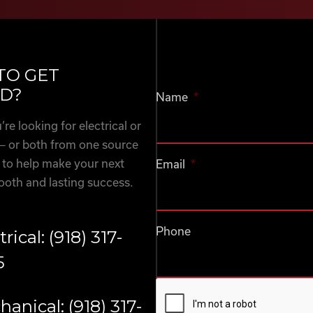
TO GET
D?
Name
*
re looking for electrical or
— or both from one source
 to help make your next
Email
*
ooth and lasting success.
Phone
trical: (918) 317-
5
CAPTCHA
anical: (918) 317-