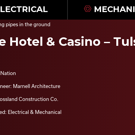
LECTRICAL
MECHANI
 Hotel & Casino – Tul
 Nation
neer: Marnell Architecture
rossland Construction Co.
ed: Electrical & Mechanical