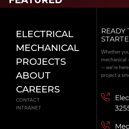
READY 
ELECTRICAL
STARTE
MECHANICAL
Whether you’
PROJECTS
mechanical 
— we’re here
ABOUT
project a sm
CAREERS
Elec
CONTACT
325
INTRANET
Mech