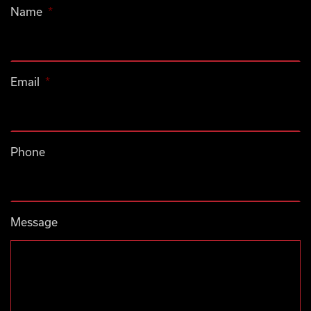
Name
*
Email
*
Phone
Message