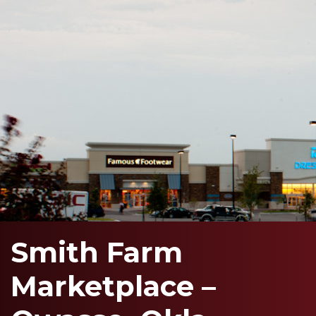
Smith Farm
Marketplace –