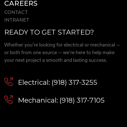
CAREERS
CONTACT
INTRANET
READY TO GET STARTED?
Whether you’re looking for electrical or mechanical —
or both from one source — we’re here to help make
your next project a smooth and lasting success.
Electrical: (918) 317-3255
Mechanical: (918) 317-7105