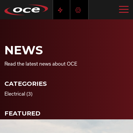
NEWS
Read the latest news about OCE
CATEGORIES
Electrical
(3)
FEATURED