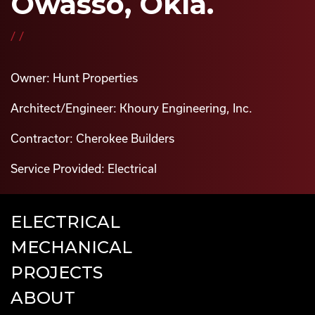
Owasso, Okla.
//
Owner: Hunt Properties
Architect/Engineer: Khoury Engineering, Inc.
Contractor: Cherokee Builders
Service Provided: Electrical
ELECTRICAL
MECHANICAL
PROJECTS
ABOUT