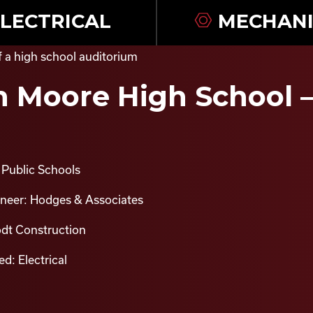
LECTRICAL
MECHANI
 Moore High School –
Public Schools
ineer: Hodges & Associates
odt Construction
d: Electrical