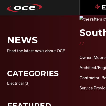
E
South
NEWS
//
Read the latest news about OCE
Owner: Moore 
Architect/Eng
CATEGORIES
Contractor: B
Electrical
(3)
Service Provide
FEATURED