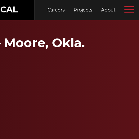
CAL
Careers
Projects
About
 Moore, Okla.