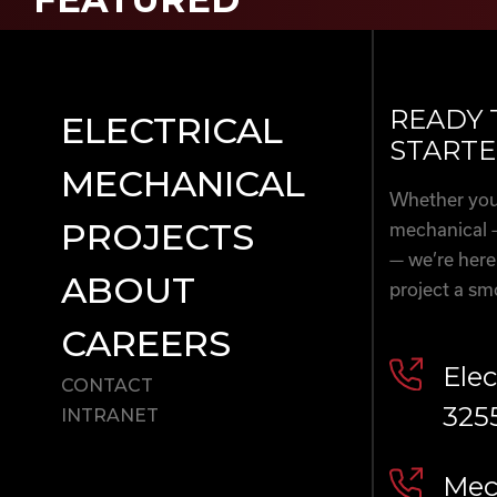
READY 
ELECTRICAL
STARTE
MECHANICAL
Whether you’
PROJECTS
mechanical 
— we’re here
ABOUT
project a sm
CAREERS
Elec
CONTACT
325
INTRANET
Mech