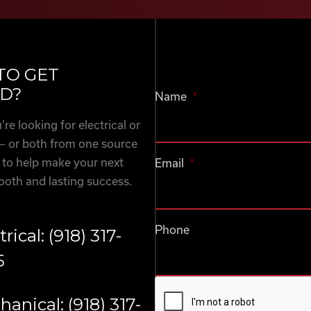
TO GET
D?
Name
*
re looking for electrical or
— or both from one source
 to help make your next
Email
*
ooth and lasting success.
Phone
trical: (918) 317-
5
CAPTCHA
anical: (918) 317-