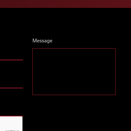
Message