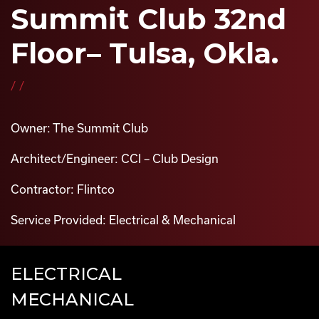
Summit Club 32nd
Floor– Tulsa, Okla.
//
Owner: The Summit Club
Architect/Engineer: CCI – Club Design
Contractor: Flintco
Service Provided: Electrical & Mechanical
ELECTRICAL
MECHANICAL