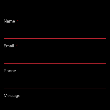
Name
*
Email
*
Phone
Message