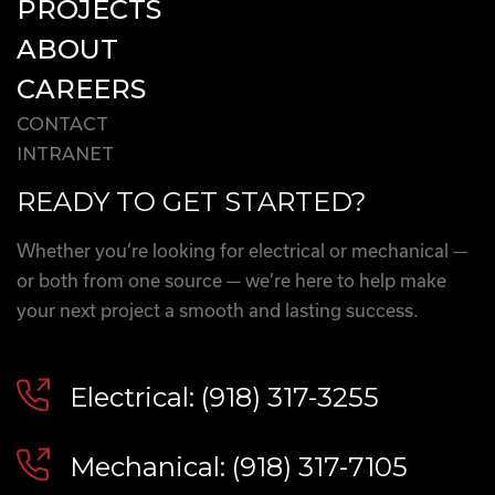
PROJECTS
ABOUT
CAREERS
CONTACT
INTRANET
READY TO GET STARTED?
Whether you’re looking for electrical or mechanical —
or both from one source — we’re here to help make
your next project a smooth and lasting success.
Electrical: (918) 317-3255
Mechanical: (918) 317-7105