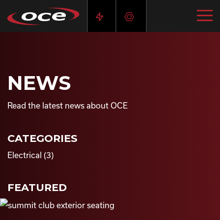
NEWS
Read the latest news about OCE
CATEGORIES
Electrical
(3)
FEATURED