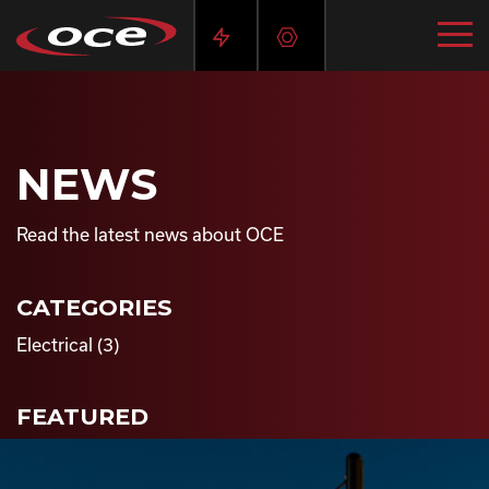
NEWS
Read the latest news about OCE
CATEGORIES
Electrical
(3)
FEATURED