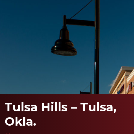
Tulsa Hills – Tulsa,
Okla.