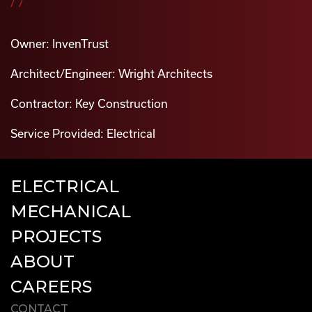
//
Owner: InvenTrust
Architect/Engineer: Wright Architects
Contractor: Key Construction
Service Provided: Electrical
ELECTRICAL
MECHANICAL
PROJECTS
ABOUT
CAREERS
CONTACT