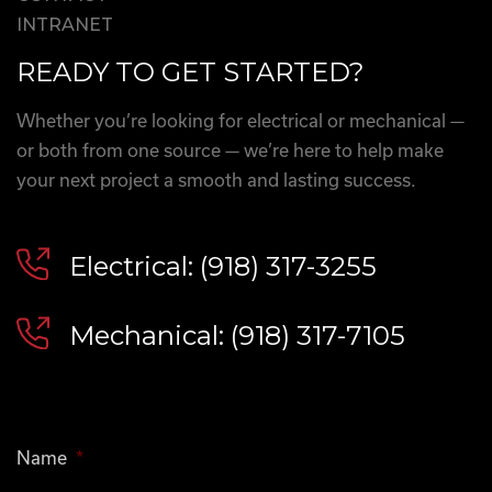
INTRANET
READY TO GET STARTED?
Whether you’re looking for electrical or mechanical —
or both from one source — we’re here to help make
your next project a smooth and lasting success.
Electrical: (918) 317-3255
Mechanical: (918) 317-7105
Name
*