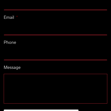
Email
*
Phone
Message