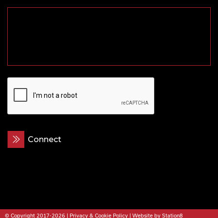
CAPTCHA
© Copyright 2017-2026 |
Privacy & Cookie Policy
|
Website by Station8