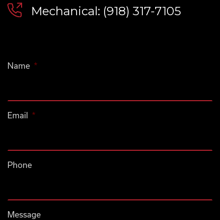
Mechanical: (918) 317-7105
Name
*
Email
*
Phone
Message