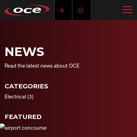
NEWS
Read the latest news about OCE
CATEGORIES
Electrical
(3)
FEATURED