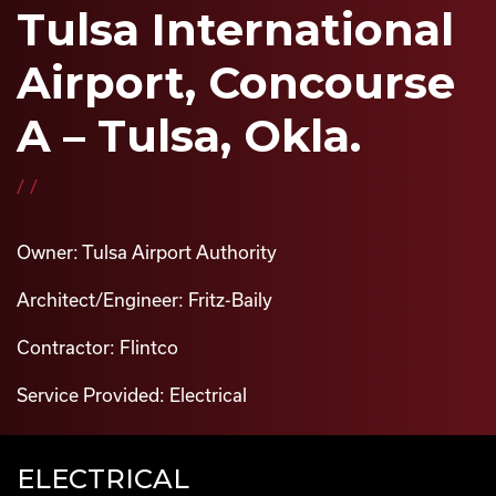
Tulsa International
Airport, Concourse
A – Tulsa, Okla.
//
Owner: Tulsa Airport Authority
Architect/Engineer: Fritz-Baily
Contractor: Flintco
Service Provided: Electrical
ELECTRICAL