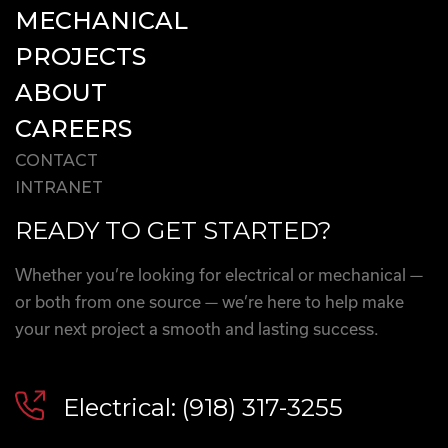
MECHANICAL
PROJECTS
ABOUT
CAREERS
CONTACT
INTRANET
READY TO GET STARTED?
Whether you’re looking for electrical or mechanical —
or both from one source — we’re here to help make
your next project a smooth and lasting success.
Electrical: (918) 317-3255